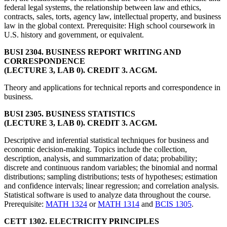
federal legal systems, the relationship between law and ethics,
contracts, sales, torts, agency law, intellectual property, and business
law in the global context. Prerequisite: High school coursework in
U.S. history and government, or equivalent.
BUSI 2304. BUSINESS REPORT WRITING AND
CORRESPONDENCE
(LECTURE 3, LAB 0). CREDIT 3. ACGM.
Theory and applications for technical reports and correspondence in
business.
BUSI 2305. BUSINESS STATISTICS
(LECTURE 3, LAB 0). CREDIT 3. ACGM.
Descriptive and inferential statistical techniques for business and
economic decision-making. Topics include the collection,
description, analysis, and summarization of data; probability;
discrete and continuous random variables; the binomial and normal
distributions; sampling distributions; tests of hypotheses; estimation
and confidence intervals; linear regression; and correlation analysis.
Statistical software is used to analyze data throughout the course.
Prerequisite:
MATH 1324
or
MATH 1314
and
BCIS 1305
.
CETT 1302. ELECTRICITY PRINCIPLES