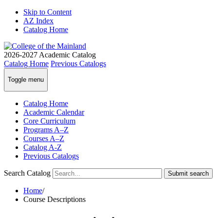
Skip to Content
AZ Index
Catalog Home
2026-2027
Academic Catalog
Catalog Home
Previous Catalogs
Toggle menu
Catalog Home
Academic Calendar
Core Curriculum
Programs A–Z
Courses A–Z
Catalog A-Z
Previous Catalogs
Search Catalog
Submit search
Home
/
Course Descriptions