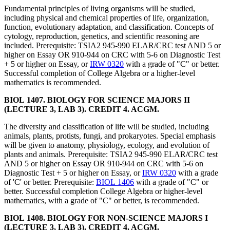
Fundamental principles of living organisms will be studied,
including physical and chemical properties of life, organization,
function, evolutionary adaptation, and classification. Concepts of
cytology, reproduction, genetics, and scientific reasoning are
included. Prerequisite: TSIA2 945-990 ELAR/CRC test AND 5 or
higher on Essay OR 910-944 on CRC with 5-6 on Diagnostic Test
+ 5 or higher on Essay, or
IRW 0320
with a grade of "C" or better.
Successful completion of College Algebra or a higher-level
mathematics is recommended.
BIOL 1407. BIOLOGY FOR SCIENCE MAJORS II
(LECTURE 3, LAB 3). CREDIT 4. ACGM.
The diversity and classification of life will be studied, including
animals, plants, protists, fungi, and prokaryotes. Special emphasis
will be given to anatomy, physiology, ecology, and evolution of
plants and animals. Prerequisite: TSIA2 945-990 ELAR/CRC test
AND 5 or higher on Essay OR 910-944 on CRC with 5-6 on
Diagnostic Test + 5 or higher on Essay, or
IRW 0320
with a grade
of 'C' or better. Prerequisite:
BIOL 1406
with a grade of "C" or
better. Successful completion College Algebra or higher-level
mathematics, with a grade of "C" or better, is recommended.
BIOL 1408. BIOLOGY FOR NON-SCIENCE MAJORS I
(LECTURE 3, LAB 3). CREDIT 4. ACGM.