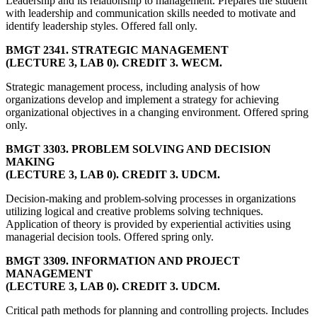
Leadership and its relationship to management. Prepares the student
with leadership and communication skills needed to motivate and
identify leadership styles. Offered fall only.
BMGT 2341. STRATEGIC MANAGEMENT
(LECTURE 3, LAB 0). CREDIT 3. WECM.
Strategic management process, including analysis of how
organizations develop and implement a strategy for achieving
organizational objectives in a changing environment. Offered spring
only.
BMGT 3303. PROBLEM SOLVING AND DECISION
MAKING
(LECTURE 3, LAB 0). CREDIT 3. UDCM.
Decision-making and problem-solving processes in organizations
utilizing logical and creative problems solving techniques.
Application of theory is provided by experiential activities using
managerial decision tools. Offered spring only.
BMGT 3309. INFORMATION AND PROJECT
MANAGEMENT
(LECTURE 3, LAB 0). CREDIT 3. UDCM.
Critical path methods for planning and controlling projects. Includes