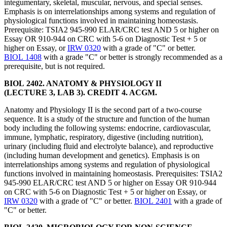
integumentary, skeletal, muscular, nervous, and special senses.
Emphasis is on interrelationships among systems and regulation of
physiological functions involved in maintaining homeostasis.
Prerequisite: TSIA2 945-990 ELAR/CRC test AND 5 or higher on
Essay OR 910-944 on CRC with 5-6 on Diagnostic Test + 5 or
higher on Essay, or
IRW 0320
with a grade of "C" or better.
BIOL 1408
with a grade "C" or better is strongly recommended as a
prerequisite, but is not required.
BIOL 2402. ANATOMY & PHYSIOLOGY II
(LECTURE 3, LAB 3). CREDIT 4. ACGM.
Anatomy and Physiology II is the second part of a two-course
sequence. It is a study of the structure and function of the human
body including the following systems: endocrine, cardiovascular,
immune, lymphatic, respiratory, digestive (including nutrition),
urinary (including fluid and electrolyte balance), and reproductive
(including human development and genetics). Emphasis is on
interrelationships among systems and regulation of physiological
functions involved in maintaining homeostasis. Prerequisites: TSIA2
945-990 ELAR/CRC test AND 5 or higher on Essay OR 910-944
on CRC with 5-6 on Diagnostic Test + 5 or higher on Essay, or
IRW 0320
with a grade of "C" or better.
BIOL 2401
with a grade of
"C" or better.