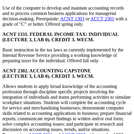
Use of the computer to develop and maintain accounting records
and to process common business applications for managerial
decision-making. Prerequisite:
ACNT 1303
or
ACCT 2301
with a
grade of "C" or better. Offered spring only.
ACNT 1331. FEDERAL INCOME TAX: INDIVIDUAL
(LECTURE 3, LAB 0). CREDIT 3. WECM.
Basic instruction in the tax laws as currently implemented by the
Internal Revenue Service providing a working knowledge of
preparing taxes for the individual. Offered fall only.
ACNT 2302. ACCOUNTING CAPSTONE
(LECTURE 3, LAB 0). CREDIT 3. WECM.
Allows students to apply broad knowledge of the accounting
profession through discipline specific projects involving the
integration of individuals and teams performing activities to simulate
workplace situations. Students will complete the accounting cycle
for service and merchandising businesses; demonstrate computer
skills related to accounting applications in business; prepare financial
reports; communicate report findings in written and/or oral form;
solve complex accounting issues; and participate in research and
discussion on accounting issues, trends, and/or situations.