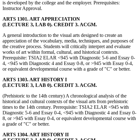
is developed by the college and the employer. Prerequisites:
Instructor Approval.
ARTS 1301. ART APPRECIATION
(LECTURE 3, LAB 0). CREDIT 3. ACGM.
A general introduction to the visual arts designed to create an
appreciation of the vocabulary, media, techniques, and purposes of
the creative process. Students will critically interpret and evaluate
works of art within formal, cultural, and historical contexts.
Prerequisite: TSIA2 ELAR <945 with Diagnostic 5-6 and Essay 0-
4, <945 with Diagnostic 4 and Essay 0-8, or >945 with Essay 0-4,
or equivalent developmental course with a grade of "C" or better.
ARTS 1303. ART HISTORY I
(LECTURE 3, LAB 0). CREDIT 3. ACGM.
(Prehistoric to the 14th century) A chronological analysis of the
historical and cultural contexts of the visual arts from prehistoric
times to the 14th century. Prerequisite: TSIA2 ELAR <945 with
Diagnostic 5-6 and Essay 0-4, <945 with Diagnostic 4 and Essay 0-
8, or >945 with Essay 0-4, or equivalent developmental course with
a grade of "C" or better.
ARTS 1304. ART HISTORY II