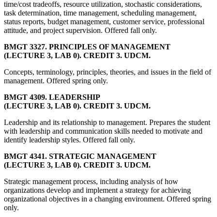
time/cost tradeoffs, resource utilization, stochastic considerations,
task determination, time management, scheduling management,
status reports, budget management, customer service, professional
attitude, and project supervision. Offered fall only.
BMGT 3327. PRINCIPLES OF MANAGEMENT
(LECTURE 3, LAB 0). CREDIT 3. UDCM.
Concepts, terminology, principles, theories, and issues in the field of
management. Offered spring only.
BMGT 4309. LEADERSHIP
(LECTURE 3, LAB 0). CREDIT 3. UDCM.
Leadership and its relationship to management. Prepares the student
with leadership and communication skills needed to motivate and
identify leadership styles. Offered fall only.
BMGT 4341. STRATEGIC MANAGEMENT
(LECTURE 3, LAB 0). CREDIT 3. UDCM.
Strategic management process, including analysis of how
organizations develop and implement a strategy for achieving
organizational objectives in a changing environment. Offered spring
only.