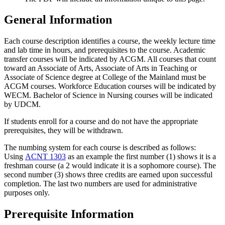
General Information
Each course description identifies a course, the weekly lecture time
and lab time in hours, and prerequisites to the course. Academic
transfer courses will be indicated by ACGM. All courses that count
toward an Associate of Arts, Associate of Arts in Teaching or
Associate of Science degree at College of the Mainland must be
ACGM courses. Workforce Education courses will be indicated by
WECM. Bachelor of Science in Nursing courses will be indicated
by UDCM.
If students enroll for a course and do not have the appropriate
prerequisites, they will be withdrawn.
The numbing system for each course is described as follows:
Using
ACNT 1303
as an example the first number (1) shows it is a
freshman course (a 2 would indicate it is a sophomore course). The
second number (3) shows three credits are earned upon successful
completion. The last two numbers are used for administrative
purposes only.
Prerequisite Information