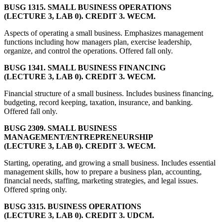
BUSG 1315. SMALL BUSINESS OPERATIONS
(LECTURE 3, LAB 0). CREDIT 3. WECM.
Aspects of operating a small business. Emphasizes management
functions including how managers plan, exercise leadership,
organize, and control the operations. Offered fall only.
BUSG 1341. SMALL BUSINESS FINANCING
(LECTURE 3, LAB 0). CREDIT 3. WECM.
Financial structure of a small business. Includes business financing,
budgeting, record keeping, taxation, insurance, and banking.
Offered fall only.
BUSG 2309. SMALL BUSINESS
MANAGEMENT/ENTREPRENEURSHIP
(LECTURE 3, LAB 0). CREDIT 3. WECM.
Starting, operating, and growing a small business. Includes essential
management skills, how to prepare a business plan, accounting,
financial needs, staffing, marketing strategies, and legal issues.
Offered spring only.
BUSG 3315. BUSINESS OPERATIONS
(LECTURE 3, LAB 0). CREDIT 3. UDCM.