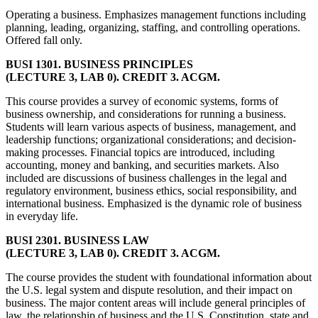
Operating a business. Emphasizes management functions including
planning, leading, organizing, staffing, and controlling operations.
Offered fall only.
BUSI 1301. BUSINESS PRINCIPLES
(LECTURE 3, LAB 0). CREDIT 3. ACGM.
This course provides a survey of economic systems, forms of
business ownership, and considerations for running a business.
Students will learn various aspects of business, management, and
leadership functions; organizational considerations; and decision-
making processes. Financial topics are introduced, including
accounting, money and banking, and securities markets. Also
included are discussions of business challenges in the legal and
regulatory environment, business ethics, social responsibility, and
international business. Emphasized is the dynamic role of business
in everyday life.
BUSI 2301. BUSINESS LAW
(LECTURE 3, LAB 0). CREDIT 3. ACGM.
The course provides the student with foundational information about
the U.S. legal system and dispute resolution, and their impact on
business. The major content areas will include general principles of
law, the relationship of business and the U.S. Constitution, state and