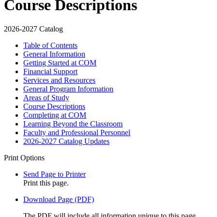
Course Descriptions
2026-2027 Catalog
Table of Contents
General Information
Getting Started at COM
Financial Support
Services and Resources
General Program Information
Areas of Study
Course Descriptions
Completing at COM
Learning Beyond the Classroom
Faculty and Professional Personnel
2026-​2027 Catalog Updates
Print Options
Send Page to Printer
Print this page.
Download Page (PDF)
The PDF will include all information unique to this page.