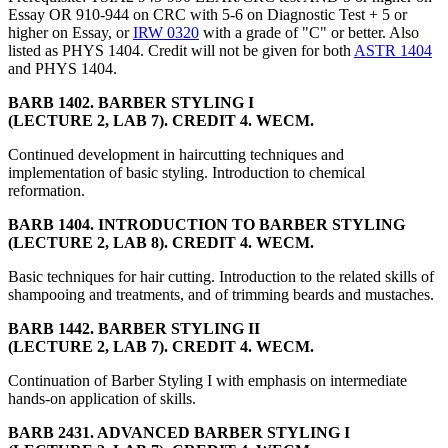
Essay OR 910-944 on CRC with 5-6 on Diagnostic Test + 5 or
higher on Essay, or
IRW 0320
with a grade of "C" or better. Also
listed as PHYS 1404. Credit will not be given for both
ASTR 1404
and PHYS 1404.
BARB 1402. BARBER STYLING I
(LECTURE 2, LAB 7). CREDIT 4. WECM.
Continued development in haircutting techniques and
implementation of basic styling. Introduction to chemical
reformation.
BARB 1404. INTRODUCTION TO BARBER STYLING
(LECTURE 2, LAB 8). CREDIT 4. WECM.
Basic techniques for hair cutting. Introduction to the related skills of
shampooing and treatments, and of trimming beards and mustaches.
BARB 1442. BARBER STYLING II
(LECTURE 2, LAB 7). CREDIT 4. WECM.
Continuation of Barber Styling I with emphasis on intermediate
hands-on application of skills.
BARB 2431. ADVANCED BARBER STYLING I