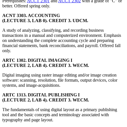
Prerequisites:
ACCT 2301
and
ACCT 2302
with a grade of "C" or
better. Offered spring only.
ACNT 3303. ACCOUNTING
(LECTURE 3, LAB 0). CREDIT 3. UDCM.
A study of analyzing, classifying, and recording business
transactions in a manual and computerized environment. Emphasis
on understanding the complete accounting cycle and preparing
financial statements, bank reconciliations, and payroll. Offered fall
only.
ARTC 1302. DIGITAL IMAGING I
(LECTURE 2, LAB 4). CREDIT 3. WECM.
Digital imaging using raster image editing and/or image creation
software: scanning, resolution, file formats, output devices, color
systems, and image-acquisitions.
ARTC 1313. DIGITAL PUBLISHING I
(LECTURE 2, LAB 4). CREDIT 3. WECM.
The fundamentals of using digital layout as a primary publishing
tool and the basic concepts and terminology associated with
typography and page layout.