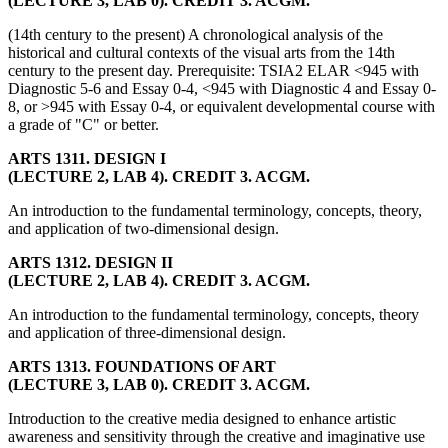
(LECTURE 3, LAB 0). CREDIT 3. ACGM.
(14th century to the present) A chronological analysis of the
historical and cultural contexts of the visual arts from the 14th
century to the present day. Prerequisite: TSIA2 ELAR <945 with
Diagnostic 5-6 and Essay 0-4, <945 with Diagnostic 4 and Essay 0-
8, or >945 with Essay 0-4, or equivalent developmental course with
a grade of "C" or better.
ARTS 1311. DESIGN I
(LECTURE 2, LAB 4). CREDIT 3. ACGM.
An introduction to the fundamental terminology, concepts, theory,
and application of two-dimensional design.
ARTS 1312. DESIGN II
(LECTURE 2, LAB 4). CREDIT 3. ACGM.
An introduction to the fundamental terminology, concepts, theory
and application of three-dimensional design.
ARTS 1313. FOUNDATIONS OF ART
(LECTURE 3, LAB 0). CREDIT 3. ACGM.
Introduction to the creative media designed to enhance artistic
awareness and sensitivity through the creative and imaginative use