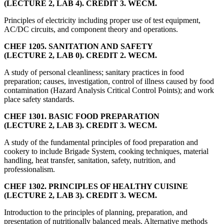
(LECTURE 2, LAB 4). CREDIT 3. WECM.
Principles of electricity including proper use of test equipment,
AC/DC circuits, and component theory and operations.
CHEF 1205. SANITATION AND SAFETY
(LECTURE 2, LAB 0). CREDIT 2. WECM.
A study of personal cleanliness; sanitary practices in food
preparation; causes, investigation, control of illness caused by food
contamination (Hazard Analysis Critical Control Points); and work
place safety standards.
CHEF 1301. BASIC FOOD PREPARATION
(LECTURE 2, LAB 3). CREDIT 3. WECM.
A study of the fundamental principles of food preparation and
cookery to include Brigade System, cooking techniques, material
handling, heat transfer, sanitation, safety, nutrition, and
professionalism.
CHEF 1302. PRINCIPLES OF HEALTHY CUISINE
(LECTURE 2, LAB 3). CREDIT 3. WECM.
Introduction to the principles of planning, preparation, and
presentation of nutritionally balanced meals. Alternative methods