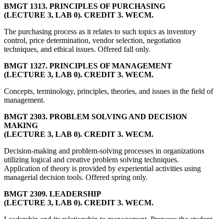
BMGT 1313. PRINCIPLES OF PURCHASING
(LECTURE 3, LAB 0). CREDIT 3. WECM.
The purchasing process as it relates to such topics as inventory
control, price determination, vendor selection, negotiation
techniques, and ethical issues. Offered fall only.
BMGT 1327. PRINCIPLES OF MANAGEMENT
(LECTURE 3, LAB 0). CREDIT 3. WECM.
Concepts, terminology, principles, theories, and issues in the field of
management.
BMGT 2303. PROBLEM SOLVING AND DECISION
MAKING
(LECTURE 3, LAB 0). CREDIT 3. WECM.
Decision-making and problem-solving processes in organizations
utilizing logical and creative problem solving techniques.
Application of theory is provided by experiential activities using
managerial decision tools. Offered spring only.
BMGT 2309. LEADERSHIP
(LECTURE 3, LAB 0). CREDIT 3. WECM.