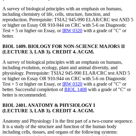
A survey of biological principles with an emphasis on humans,
including chemistry of life, cells, structure, function, and
reproduction. Prerequisite: TSIA2 945-990 ELAR/CRC test AND 5
or higher on Essay OR 910-944 on CRC with 5-6 on Diagnostic
Test + 5 or higher on Essay, or
IRW 0320
with a grade of "C" or
better.
BIOL 1409. BIOLOGY FOR NON-SCIENCE MAJORS II
(LECTURE 3, LAB 3). CREDIT 4. ACGM.
A survey of biological principles with an emphasis on humans,
including evolution, ecology, plant and animal diversity, and
physiology. Prerequisite: TSIA2 945-990 ELAR/CRC test AND 5
or higher on Essay OR 910-944 on CRC with 5-6 on Diagnostic
Test + 5 or higher on Essay, or
IRW 0320
with a grade of "C" or
better. Successful completion of
BIOL 1408
with a grade of "C" or
better is recommended.
BIOL 2401. ANATOMY & PHYSIOLOGY I
(LECTURE 3, LAB 3). CREDIT 4. ACGM.
Anatomy and Physiology I is the first part of a two-course sequence.
It is a study of the structure and function of the human body
including cells, tissues, and organs of the following systems: