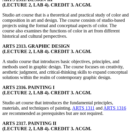
(LECTURE 2, LAB 4). CREDIT 3. ACGM.
Studio art course that is a theoretical and practical study of color and
composition in art and design. The course consists of studio-based
projects using the formal and conceptual aspects of color. The
course also examines the functions of color in art from different
historical and cultural perspectives.
ARTS 2313. GRAPHIC DESIGN
(LECTURE 2, LAB 4). CREDIT 3. ACGM.
A studio course that introduces basic objectives, principles, and
methods used in graphic design. The course focuses on creativity,
aesthetic judgment, and critical-thinking skills to expand conceptual
solutions within the realm of contemporary graphic design.
ARTS 2316. PAINTING I
(LECTURE 2, LAB 4). CREDIT 3. ACGM.
Studio art course that introduces the fundamental principles,
materials, and techniques of painting.
ARTS 1311
and
ARTS 1316
are recommended as prerequisites but are not required.
ARTS 2317. PAINTING II
(LECTURE 2, LAB 4). CREDIT 3. ACGM.