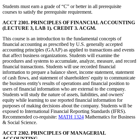
Students must earn a grade of “C” or better in all prerequisite
courses to satisfy the prerequisite requirement.
ACCT 2301. PRINCIPLES OF FINANCIAL ACCOUNTING
(LECTURE 3, LAB 1). CREDIT 3. ACGM.
This course is an introduction to the fundamental concepts of
financial accounting as prescribed by U.S. generally accepted
accounting principles (GAAP) as applied to transactions and events
that affect business organizations. Students will examine the
procedures and systems to accumulate, analyze, measure, and record
financial transactions. Students will use recorded financial
information to prepare a balance sheet, income statement, statement
of cash flows, and statement of shareholders' equity to communicate
the business entity's results of operations and financial position to
users of financial information who are external to the company.
Students will study the nature of assets, liabilities, and owners'
equity while learning to use reported financial information for
purposes of making decisions about the company. Students will be
exposed to International Financial Reporting Standards (IFRS).
Recommended co-requisite:
MATH 1324
Mathematics for Business
& Social Science.
ACCT 2302. PRINCIPLES OF MANAGERIAL
ACCOUNTING