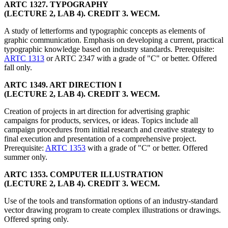
ARTC 1327. TYPOGRAPHY
(LECTURE 2, LAB 4). CREDIT 3. WECM.
A study of letterforms and typographic concepts as elements of
graphic communication. Emphasis on developing a current, practical
typographic knowledge based on industry standards. Prerequisite:
ARTC 1313
or ARTC 2347 with a grade of "C" or better. Offered
fall only.
ARTC 1349. ART DIRECTION I
(LECTURE 2, LAB 4). CREDIT 3. WECM.
Creation of projects in art direction for advertising graphic
campaigns for products, services, or ideas. Topics include all
campaign procedures from initial research and creative strategy to
final execution and presentation of a comprehensive project.
Prerequisite:
ARTC 1353
with a grade of "C" or better. Offered
summer only.
ARTC 1353. COMPUTER ILLUSTRATION
(LECTURE 2, LAB 4). CREDIT 3. WECM.
Use of the tools and transformation options of an industry-standard
vector drawing program to create complex illustrations or drawings.
Offered spring only.