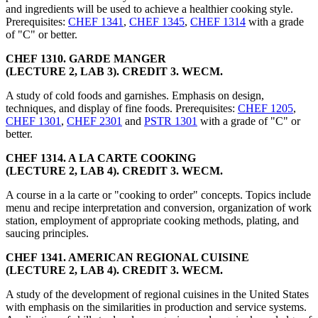
and ingredients will be used to achieve a healthier cooking style.
Prerequisites:
CHEF 1341
,
CHEF 1345
,
CHEF 1314
with a grade
of "C" or better.
CHEF 1310. GARDE MANGER
(LECTURE 2, LAB 3). CREDIT 3. WECM.
A study of cold foods and garnishes. Emphasis on design,
techniques, and display of fine foods. Prerequisites:
CHEF 1205
,
CHEF 1301
,
CHEF 2301
and
PSTR 1301
with a grade of "C" or
better.
CHEF 1314. A LA CARTE COOKING
(LECTURE 2, LAB 4). CREDIT 3. WECM.
A course in a la carte or "cooking to order" concepts. Topics include
menu and recipe interpretation and conversion, organization of work
station, employment of appropriate cooking methods, plating, and
saucing principles.
CHEF 1341. AMERICAN REGIONAL CUISINE
(LECTURE 2, LAB 4). CREDIT 3. WECM.
A study of the development of regional cuisines in the United States
with emphasis on the similarities in production and service systems.