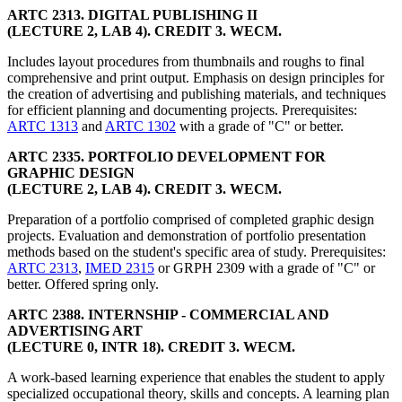
ARTC 2313. DIGITAL PUBLISHING II
(LECTURE 2, LAB 4). CREDIT 3. WECM.
Includes layout procedures from thumbnails and roughs to final
comprehensive and print output. Emphasis on design principles for
the creation of advertising and publishing materials, and techniques
for efficient planning and documenting projects. Prerequisites:
ARTC 1313
and
ARTC 1302
with a grade of "C" or better.
ARTC 2335. PORTFOLIO DEVELOPMENT FOR
GRAPHIC DESIGN
(LECTURE 2, LAB 4). CREDIT 3. WECM.
Preparation of a portfolio comprised of completed graphic design
projects. Evaluation and demonstration of portfolio presentation
methods based on the student's specific area of study. Prerequisites:
ARTC 2313
,
IMED 2315
or GRPH 2309 with a grade of "C" or
better. Offered spring only.
ARTC 2388. INTERNSHIP - COMMERCIAL AND
ADVERTISING ART
(LECTURE 0, INTR 18). CREDIT 3. WECM.
A work-based learning experience that enables the student to apply
specialized occupational theory, skills and concepts. A learning plan