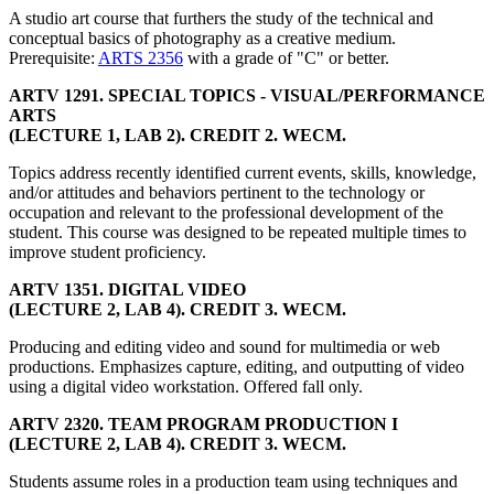
A studio art course that furthers the study of the technical and
conceptual basics of photography as a creative medium.
Prerequisite:
ARTS 2356
with a grade of "C" or better.
ARTV 1291. SPECIAL TOPICS - VISUAL/PERFORMANCE
ARTS
(LECTURE 1, LAB 2). CREDIT 2. WECM.
Topics address recently identified current events, skills, knowledge,
and/or attitudes and behaviors pertinent to the technology or
occupation and relevant to the professional development of the
student. This course was designed to be repeated multiple times to
improve student proficiency.
ARTV 1351. DIGITAL VIDEO
(LECTURE 2, LAB 4). CREDIT 3. WECM.
Producing and editing video and sound for multimedia or web
productions. Emphasizes capture, editing, and outputting of video
using a digital video workstation. Offered fall only.
ARTV 2320. TEAM PROGRAM PRODUCTION I
(LECTURE 2, LAB 4). CREDIT 3. WECM.
Students assume roles in a production team using techniques and