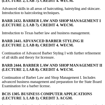
(LECTURE 2, LAB 7). CREDIT 4. WECM.
Advanced skills in all areas of haircutting, hairstyling and skincare.
Introduction to haircoloring techniques.
BARB 2432. BARBER LAW AND SHOP MANAGEMENT I
(LECTURE 2, LAB 7). CREDIT 4. WECM.
Introduction to Texas barber law and business management.
BARB 2441. ADVANCED BARBER STYLING II
(LECTURE 2, LAB 8). CREDIT 4. WECM.
Continuation of Advanced Barber Styling I with further refinement
of all skills and theory for licensure.
BARB 2444. BARBER LAW AND SHOP MANAGEMENT II
(LECTURE 2, LAB 8). CREDIT 4. WECM.
Continuation of Barber Law and Shop Management I. Includes
advanced business management and preparation for the State Board
Examination for a barber license.
BCIS 1305. BUSINESS COMPUTER APPLICATIONS
(LECTURE 3, LAB 1). CREDIT 3. ACGM.