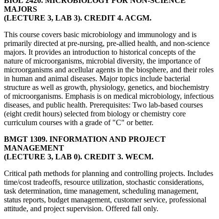
BIOL 2420. MICROBIOLOGY FOR NON-SCIENCE
MAJORS
(LECTURE 3, LAB 3). CREDIT 4. ACGM.
This course covers basic microbiology and immunology and is
primarily directed at pre-nursing, pre-allied health, and non-science
majors. It provides an introduction to historical concepts of the
nature of microorganisms, microbial diversity, the importance of
microorganisms and acellular agents in the biosphere, and their roles
in human and animal diseases. Major topics include bacterial
structure as well as growth, physiology, genetics, and biochemistry
of microorganisms. Emphasis is on medical microbiology, infectious
diseases, and public health. Prerequisites: Two lab-based courses
(eight credit hours) selected from biology or chemistry core
curriculum courses with a grade of "C" or better.
BMGT 1309. INFORMATION AND PROJECT
MANAGEMENT
(LECTURE 3, LAB 0). CREDIT 3. WECM.
Critical path methods for planning and controlling projects. Includes
time/cost tradeoffs, resource utilization, stochastic considerations,
task determination, time management, scheduling management,
status reports, budget management, customer service, professional
attitude, and project supervision. Offered fall only.