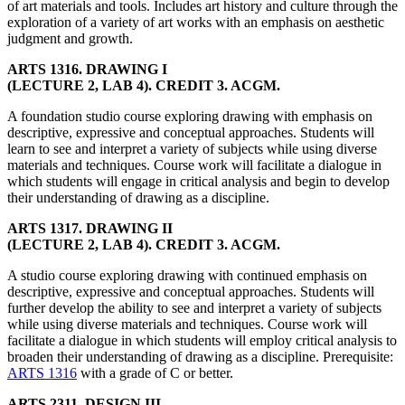
of art materials and tools. Includes art history and culture through the
exploration of a variety of art works with an emphasis on aesthetic
judgment and growth.
ARTS 1316. DRAWING I
(LECTURE 2, LAB 4). CREDIT 3. ACGM.
A foundation studio course exploring drawing with emphasis on
descriptive, expressive and conceptual approaches. Students will
learn to see and interpret a variety of subjects while using diverse
materials and techniques. Course work will facilitate a dialogue in
which students will engage in critical analysis and begin to develop
their understanding of drawing as a discipline.
ARTS 1317. DRAWING II
(LECTURE 2, LAB 4). CREDIT 3. ACGM.
A studio course exploring drawing with continued emphasis on
descriptive, expressive and conceptual approaches. Students will
further develop the ability to see and interpret a variety of subjects
while using diverse materials and techniques. Course work will
facilitate a dialogue in which students will employ critical analysis to
broaden their understanding of drawing as a discipline. Prerequisite:
ARTS 1316
with a grade of C or better.
ARTS 2311. DESIGN III