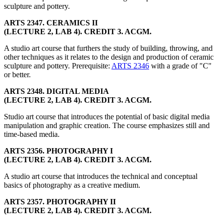
sculpture and pottery.
ARTS 2347. CERAMICS II
(LECTURE 2, LAB 4). CREDIT 3. ACGM.
A studio art course that furthers the study of building, throwing, and
other techniques as it relates to the design and production of ceramic
sculpture and pottery. Prerequisite:
ARTS 2346
with a grade of "C"
or better.
ARTS 2348. DIGITAL MEDIA
(LECTURE 2, LAB 4). CREDIT 3. ACGM.
Studio art course that introduces the potential of basic digital media
manipulation and graphic creation. The course emphasizes still and
time-based media.
ARTS 2356. PHOTOGRAPHY I
(LECTURE 2, LAB 4). CREDIT 3. ACGM.
A studio art course that introduces the technical and conceptual
basics of photography as a creative medium.
ARTS 2357. PHOTOGRAPHY II
(LECTURE 2, LAB 4). CREDIT 3. ACGM.