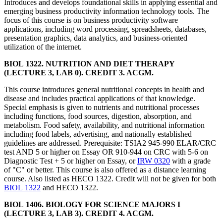
Introduces and develops foundational skills in applying essential and
emerging business productivity information technology tools. The
focus of this course is on business productivity software
applications, including word processing, spreadsheets, databases,
presentation graphics, data analytics, and business-oriented
utilization of the internet.
BIOL 1322. NUTRITION AND DIET THERAPY
(LECTURE 3, LAB 0). CREDIT 3. ACGM.
This course introduces general nutritional concepts in health and
disease and includes practical applications of that knowledge.
Special emphasis is given to nutrients and nutritional processes
including functions, food sources, digestion, absorption, and
metabolism. Food safety, availability, and nutritional information
including food labels, advertising, and nationally established
guidelines are addressed. Prerequisite: TSIA2 945-990 ELAR/CRC
test AND 5 or higher on Essay OR 910-944 on CRC with 5-6 on
Diagnostic Test + 5 or higher on Essay, or
IRW 0320
with a grade
of "C" or better. This course is also offered as a distance learning
course. Also listed as HECO 1322. Credit will not be given for both
BIOL 1322
and HECO 1322.
BIOL 1406. BIOLOGY FOR SCIENCE MAJORS I
(LECTURE 3, LAB 3). CREDIT 4. ACGM.