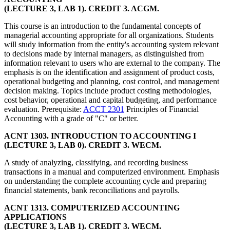
(LECTURE 3, LAB 1). CREDIT 3. ACGM.
This course is an introduction to the fundamental concepts of
managerial accounting appropriate for all organizations. Students
will study information from the entity's accounting system relevant
to decisions made by internal managers, as distinguished from
information relevant to users who are external to the company. The
emphasis is on the identification and assignment of product costs,
operational budgeting and planning, cost control, and management
decision making. Topics include product costing methodologies,
cost behavior, operational and capital budgeting, and performance
evaluation. Prerequisite:
ACCT 2301
Principles of Financial
Accounting with a grade of "C" or better.
ACNT 1303. INTRODUCTION TO ACCOUNTING I
(LECTURE 3, LAB 0). CREDIT 3. WECM.
A study of analyzing, classifying, and recording business
transactions in a manual and computerized environment. Emphasis
on understanding the complete accounting cycle and preparing
financial statements, bank reconciliations and payrolls.
ACNT 1313. COMPUTERIZED ACCOUNTING
APPLICATIONS
(LECTURE 3, LAB 1). CREDIT 3. WECM.