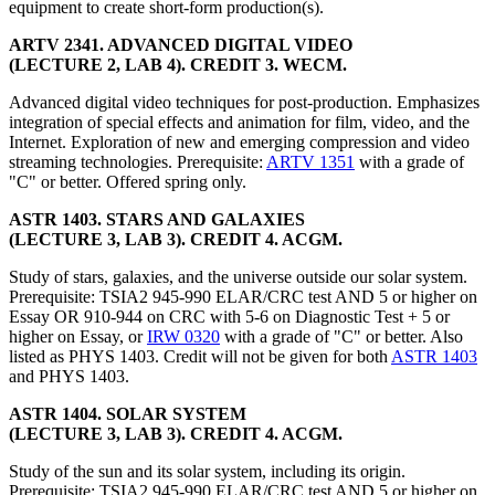
equipment to create short-form production(s).
ARTV 2341. ADVANCED DIGITAL VIDEO
(LECTURE 2, LAB 4). CREDIT 3. WECM.
Advanced digital video techniques for post-production. Emphasizes
integration of special effects and animation for film, video, and the
Internet. Exploration of new and emerging compression and video
streaming technologies. Prerequisite:
ARTV 1351
with a grade of
"C" or better. Offered spring only.
ASTR 1403. STARS AND GALAXIES
(LECTURE 3, LAB 3). CREDIT 4. ACGM.
Study of stars, galaxies, and the universe outside our solar system.
Prerequisite: TSIA2 945-990 ELAR/CRC test AND 5 or higher on
Essay OR 910-944 on CRC with 5-6 on Diagnostic Test + 5 or
higher on Essay, or
IRW 0320
with a grade of "C" or better. Also
listed as PHYS 1403. Credit will not be given for both
ASTR 1403
and PHYS 1403.
ASTR 1404. SOLAR SYSTEM
(LECTURE 3, LAB 3). CREDIT 4. ACGM.
Study of the sun and its solar system, including its origin.
Prerequisite: TSIA2 945-990 ELAR/CRC test AND 5 or higher on