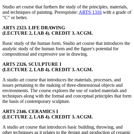
Studio art course that furthers the study of the principles, materials,
and techniques of painting. Prerequisite:
ARTS 1316
with a grade of
"C" or better.
ARTS 2323. LIFE DRAWING
(LECTURE 2, LAB 4). CREDIT 3. ACGM.
Basic study of the human form. Studio art course that introduces the
analytic study of the human form and the figure's potential for
compositional and expressive use in drawing.
ARTS 2326. SCULPTURE I
(LECTURE 2, LAB 4). CREDIT 3. ACGM.
A studio art course that introduces the materials, processes, and
issues pertaining to the making of three-dimensional objects and
environments. The course explores the use of varied materials and
techniques along with the formal and conceptual principles that form
the basis of contemporary sculpture.
ARTS 2346. CERAMICS I
(LECTURE 2, LAB 4). CREDIT 3. ACGM.
A studio art course that introduces basic building, throwing, and
other techniques as it relates to the design and production of ceramic